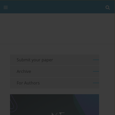
Submit your paper
Archive
For Authors