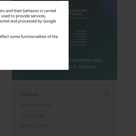
rs and their behavior is carried
 used to provide services,
llected and processed by Google
ffect some functionalities of the
Indexes
Keywords index
Topics index
Authors index