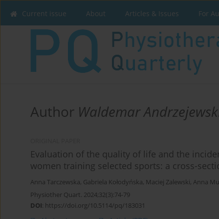
Current issue
About
Articles & Issues
For A
Author
Waldemar Andrzejewsk
ORIGINAL PAPER
Evaluation of the quality of life and the incid
women training selected sports: a cross-secti
Anna Tarczewska
,
Gabriela Kołodyńska
,
Maciej Zalewski
,
Anna Mu
Physiother Quart. 2024;32(3):74-79
DOI
:
https://doi.org/10.5114/pq/183031