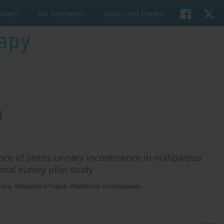
uthors
For Reviewers
Books and Events
i
ence of stress urinary incontinence in nulliparous
onal survey pilot study
cha
,
Aleksandra Piątek
,
Waldemar Andrzejewski