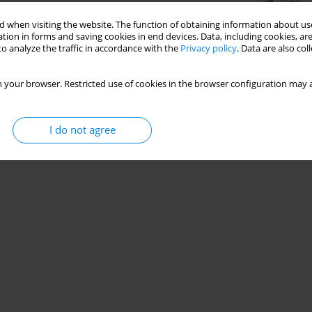
Stats
 when visiting the website. The function of obtaining information about use
tion in forms and saving cookies in end devices. Data, including cookies, are
o analyze the traffic in accordance with the
Privacy policy
. Data are also co
 your browser. Restricted use of cookies in the browser configuration may a
I do not agree