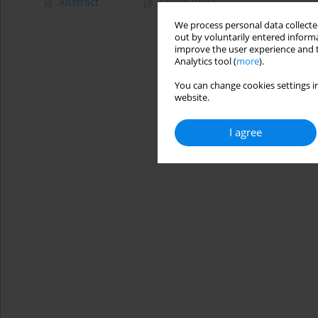
Abstract
Article
(PDF)
We process personal data collected
out by voluntarily entered informa
improve the user experience and t
Analytics tool (
more
).
You can change cookies settings in
website.
I agree