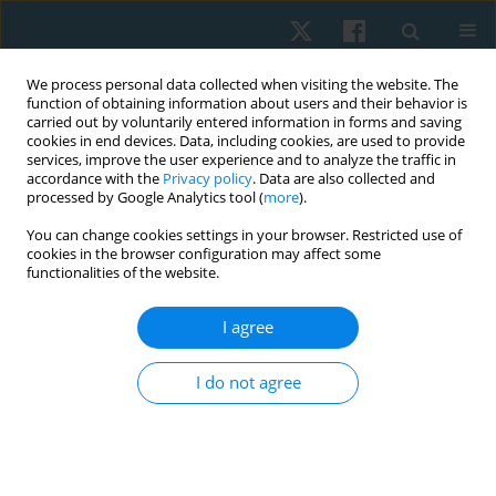
We process personal data collected when visiting the website. The
function of obtaining information about users and their behavior is
carried out by voluntarily entered information in forms and saving
cookies in end devices. Data, including cookies, are used to provide
services, improve the user experience and to analyze the traffic in
accordance with the
Privacy policy
. Data are also collected and
processed by Google Analytics tool (
more
).
Author
Anna Balsamo
You can change cookies settings in your browser. Restricted use of
cookies in the browser configuration may affect some
functionalities of the website.
ORIGINAL PAPER
I agree
Effects of the association of physical exercises
and self-drainage in the treatment of cellulite
I do not agree
Anna Balsamo
,
Francesca Panero
,
Eneida de Morais Carreiro
,
Riccardo
Castellini
,
Martina Castellino
,
Ana Laura Martins de Andrade
,
Patrícia
Froes Meyer
Physiother Quart. 2025;33(1):101-108