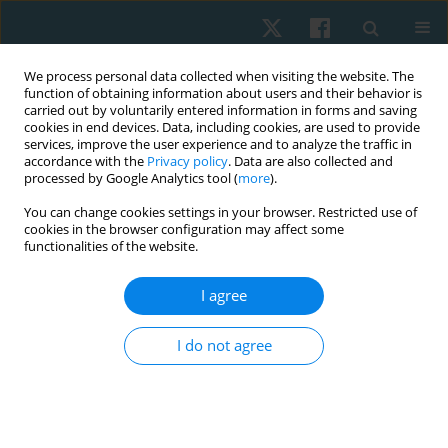
We process personal data collected when visiting the website. The
function of obtaining information about users and their behavior is
carried out by voluntarily entered information in forms and saving
cookies in end devices. Data, including cookies, are used to provide
services, improve the user experience and to analyze the traffic in
accordance with the
Privacy policy
. Data are also collected and
processed by Google Analytics tool (
more
).
Author
arooj fatima
You can change cookies settings in your browser. Restricted use of
cookies in the browser configuration may affect some
functionalities of the website.
ORIGINAL PAPER
Effects of gait training with and without
I agree
proprioceptive neuromuscular facilitation on
balance and gait in chronic stroke patients
I do not agree
Momna Asghar
,
Arooj Fatima
,
Umair Ahmed
,
Ashfaq Ahmad
,
Kamran
Hanif
Physiother Quart. 2023;31(2):39-44
DOI
:
https://doi.org/10.5114/pq.2023.125746