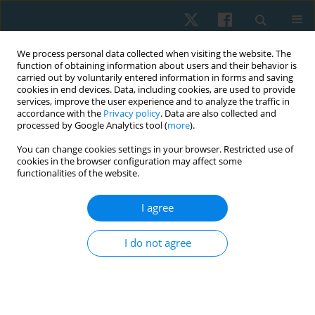
We process personal data collected when visiting the website. The
function of obtaining information about users and their behavior is
carried out by voluntarily entered information in forms and saving
cookies in end devices. Data, including cookies, are used to provide
services, improve the user experience and to analyze the traffic in
accordance with the
Privacy policy
. Data are also collected and
processed by Google Analytics tool (
more
).
Author
Ashokan Arumugam
You can change cookies settings in your browser. Restricted use of
cookies in the browser configuration may affect some
functionalities of the website.
ORIGINAL PAPER
I agree
Scapular and shoulder exercises for improving
shoulder function and preventing secondary
I do not agree
lymphedema following breast cancer surgery – a
randomised clinical trial protocol
Mahalakshmi Venugopalan
,
Divya Varshini R.
,
Ramamoorthy
Veyilmuthu
,
Ashokan Arumugam
,
C.K.V. Bhuvaneswari
,
Arul Murugan