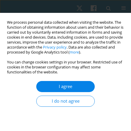
We process personal data collected when visiting the website. The
function of obtaining information about users and their behavior is
carried out by voluntarily entered information in forms and saving
cookies in end devices. Data, including cookies, are used to provide
services, improve the user experience and to analyze the traffic in
accordance with the
Privacy policy
. Data are also collected and
processed by Google Analytics tool (
more
).
Author
Ashraf Moharam
You can change cookies settings in your browser. Restricted use of
cookies in the browser configuration may affect some
functionalities of the website.
ORIGINAL PAPER
I agree
Effect of backward walking training on foot
posture and balance in flat foot adults
I do not agree
Marwa S. Saleh
,
Doaa A. Elimy
,
Amal H. Ibrahim
,
Ashraf N. Moharam
Physiother Quart. 2022;30(2):24-29
DOI
:
https://doi.org/10.5114/pq.2021.108668
Stats