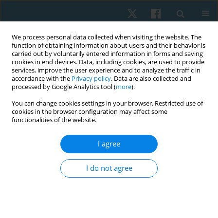
We process personal data collected when visiting the website. The
function of obtaining information about users and their behavior is
carried out by voluntarily entered information in forms and saving
cookies in end devices. Data, including cookies, are used to provide
services, improve the user experience and to analyze the traffic in
accordance with the
Privacy policy
. Data are also collected and
processed by Google Analytics tool (
more
).
Author
Asmaa Omer Ibrahim
You can change cookies settings in your browser. Restricted use of
cookies in the browser configuration may affect some
functionalities of the website.
ORIGINAL PAPER
I agree
The effectiveness of tensioning neural
mobilization of brachial plexus in patients with
I do not agree
chronic cervical radiculopathy: a randomized
clinical trial
Asmaa Omer Ibrahim
,
Nadia Abdelazeem Fayaz
,
Ahmed Hazim
Abdelazeem
,
Karima Abdelaty Hassan