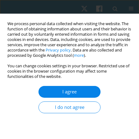
We process personal data collected when visiting the website. The
function of obtaining information about users and their behavior is
carried out by voluntarily entered information in forms and saving
cookies in end devices. Data, including cookies, are used to provide
services, improve the user experience and to analyze the traffic in
accordance with the
Privacy policy
. Data are also collected and
processed by Google Analytics tool (
more
).
Author
Doaa Atia
You can change cookies settings in your browser. Restricted use of
cookies in the browser configuration may affect some
functionalities of the website.
ORIGINAL PAPER
I agree
Efficacy of aquatic exercise on pulmonary
function and aquatic skills performance in older
I do not agree
children with cerebral palsy. Randomised
controlled study
Ashraf Abdelaal Mohamed Abdelaal
,
Doaa Tammam Atia
Physiother Quart. 2023;31(4):81-86