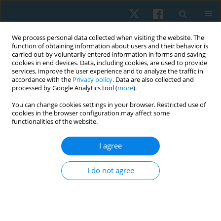
We process personal data collected when visiting the website. The
function of obtaining information about users and their behavior is
carried out by voluntarily entered information in forms and saving
cookies in end devices. Data, including cookies, are used to provide
services, improve the user experience and to analyze the traffic in
accordance with the
Privacy policy
. Data are also collected and
processed by Google Analytics tool (
more
).
Author
Doaa Atia
You can change cookies settings in your browser. Restricted use of
cookies in the browser configuration may affect some
functionalities of the website.
ORIGINAL PAPER
I agree
Efficacy of aquatic exercise on pulmonary
function and aquatic skills performance in older
I do not agree
children with cerebral palsy. Randomised
controlled study
Ashraf Abdelaal Mohamed Abdelaal
,
Doaa Tammam Atia
Physiother Quart. 2023;31(4):81-86