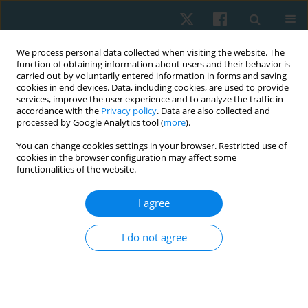
We process personal data collected when visiting the website. The
function of obtaining information about users and their behavior is
carried out by voluntarily entered information in forms and saving
cookies in end devices. Data, including cookies, are used to provide
services, improve the user experience and to analyze the traffic in
accordance with the
Privacy policy
. Data are also collected and
processed by Google Analytics tool (
more
).
Author
Aya Zaghlol
You can change cookies settings in your browser. Restricted use of
cookies in the browser configuration may affect some
functionalities of the website.
ORIGINAL PAPER
I agree
The effect of active release versus ischemic
pressure techniques in pain, range of motion,
I do not agree
function, and pressure pain threshold on females
with piriformis syndrome: a randomised
controlled clinical trial
Aya A. Zaghlol
,
Wadida H. Elsayed
,
Ahmad H. Azzam
,
Mariam O. Grase