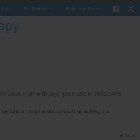
uthors
For Reviewers
Books and Events
s in adult men with asymptomatic or mild SARS-
,
Samsul Bahri
,
Maria Immaculata Iwo
,
Ashari Budi Nugraha
Stats