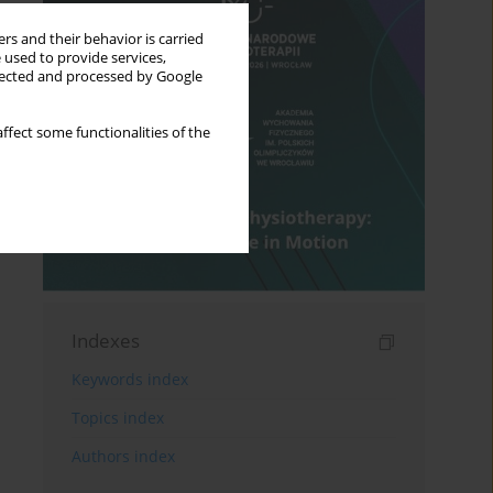
rs and their behavior is carried
 used to provide services,
llected and processed by Google
ffect some functionalities of the
Indexes
Keywords index
Topics index
Authors index