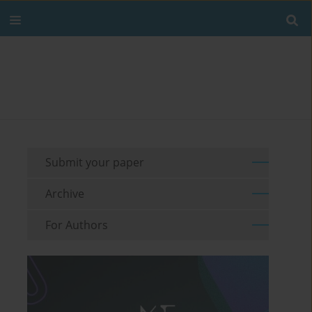
Submit your paper
Archive
For Authors