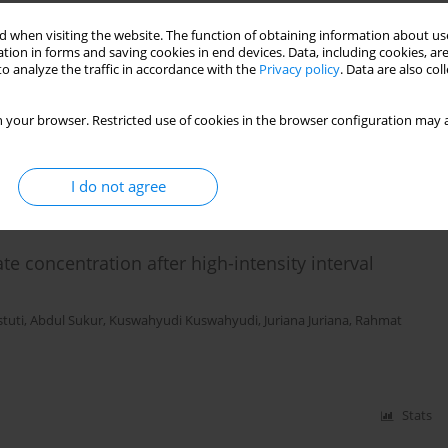
 when visiting the website. The function of obtaining information about use
tion in forms and saving cookies in end devices. Data, including cookies, are
nt on aerobic dance on salivary cortisol
o analyze the traffic in accordance with the
Privacy policy
. Data are also co
us Winata
 your browser. Restricted use of cookies in the browser configuration may a
Stats
I do not agree
te concentration after high-intensity interval
stuti
,
Abdul Sukur
,
Kuswahyudi Kuswahyudi
,
Juriana Juriana
,
Rahmat
Stats