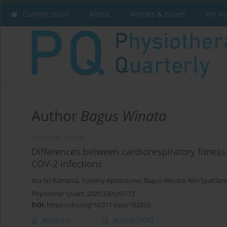
Current issue
About
Articles & Issues
For A
Author
Bagus Winata
ORIGINAL PAPER
Differences between cardiorespiratory fitnes
COV-2 infections
Nia Sri Ramania
,
Tommy Apriantono
,
Bagus Winata
,
Rini Syafriani
Physiother Quart. 2025;33(1):67-72
DOI
:
https://doi.org/10.5114/pq/182853
Abstract
Article
(PDF)