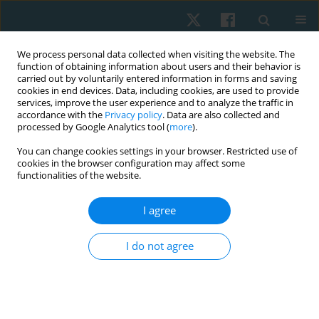
We process personal data collected when visiting the website. The
function of obtaining information about users and their behavior is
carried out by voluntarily entered information in forms and saving
cookies in end devices. Data, including cookies, are used to provide
services, improve the user experience and to analyze the traffic in
accordance with the
Privacy policy
. Data are also collected and
processed by Google Analytics tool (
more
).
Author
Dariusz Boguszewski
You can change cookies settings in your browser. Restricted use of
cookies in the browser configuration may affect some
functionalities of the website.
ORIGINAL PAPER
I agree
Effectiveness of kinesiotaping for the treatment
of menstrual pain
I do not agree
Dariusz Boguszewski
,
Jolanta Borowska
,
Agata Szymańska
,
Jakub
Grzegorz Adamczyk
,
Monika Lewandowska
,
Dariusz Białoszewski
Physiother Quart. 2020;28(4):20-24
DOI
:
https://doi.org/10.5114/pq.2020.96230