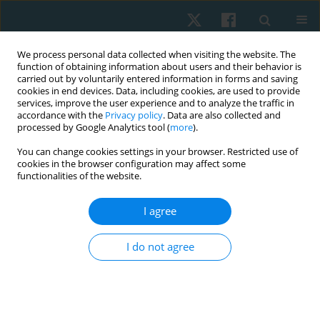
We process personal data collected when visiting the website. The
function of obtaining information about users and their behavior is
carried out by voluntarily entered information in forms and saving
cookies in end devices. Data, including cookies, are used to provide
services, improve the user experience and to analyze the traffic in
accordance with the
Privacy policy
. Data are also collected and
processed by Google Analytics tool (
more
).
Author
Jakub Grzegorz Adamczyk
You can change cookies settings in your browser. Restricted use of
cookies in the browser configuration may affect some
functionalities of the website.
ORIGINAL PAPER
I agree
Effectiveness of kinesiotaping for the treatment
of menstrual pain
I do not agree
Dariusz Boguszewski
,
Jolanta Borowska
,
Agata Szymańska
,
Jakub
Grzegorz Adamczyk
,
Monika Lewandowska
,
Dariusz Białoszewski
Physiother Quart. 2020;28(4):20-24
DOI
:
https://doi.org/10.5114/pq.2020.96230