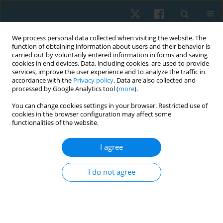
We process personal data collected when visiting the website. The
function of obtaining information about users and their behavior is
carried out by voluntarily entered information in forms and saving
cookies in end devices. Data, including cookies, are used to provide
services, improve the user experience and to analyze the traffic in
accordance with the
Privacy policy
. Data are also collected and
processed by Google Analytics tool (
more
).
Author
Olha Bondarenko
You can change cookies settings in your browser. Restricted use of
cookies in the browser configuration may affect some
functionalities of the website.
ORIGINAL PAPER
I agree
Impact of different exercise interventions on
anxiety and depression in breast cancer patients
I do not agree
Tetiana Odynets
,
Yuriy Briskin
,
Valentina Todorova
,
Olha Bondarenko
Physiother Quart. 2019;27(4):31-36
DOI
:
https://doi.org/10.5114/pq.2019.87737
Stats