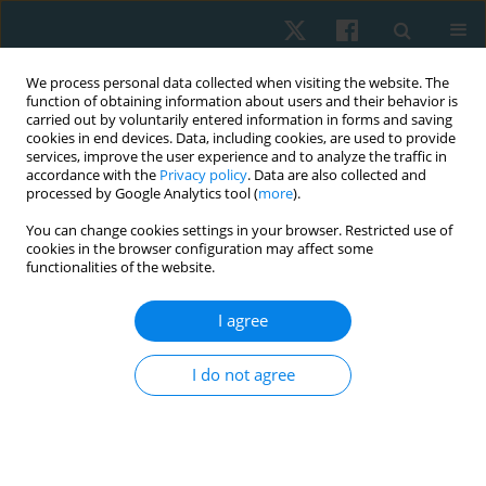
We process personal data collected when visiting the website. The
function of obtaining information about users and their behavior is
carried out by voluntarily entered information in forms and saving
cookies in end devices. Data, including cookies, are used to provide
services, improve the user experience and to analyze the traffic in
accordance with the
Privacy policy
. Data are also collected and
processed by Google Analytics tool (
more
).
Author
Yuriy Briskin
You can change cookies settings in your browser. Restricted use of
cookies in the browser configuration may affect some
functionalities of the website.
ORIGINAL PAPER
Effect of hatha yoga intervention on
I agree
cardiovascular system in women after breast
cancer surgery
I do not agree
Tetiana Odynets
,
Yuriy Briskin
,
Borys Dolinsky
,
Iryna Osipova
,
Tetiana
Pasichna
,
Anzhelika Yefremova
Physiother Quart. 2021;29(3):13-18
DOI
:
https://doi.org/10.5114/pq.2021.105883