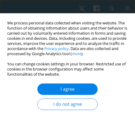
We process personal data collected when visiting the website. The
function of obtaining information about users and their behavior is
carried out by voluntarily entered information in forms and saving
cookies in end devices. Data, including cookies, are used to provide
services, improve the user experience and to analyze the traffic in
accordance with the
Privacy policy
. Data are also collected and
processed by Google Analytics tool (
more
).
Author
Jolanta Borowska
You can change cookies settings in your browser. Restricted use of
cookies in the browser configuration may affect some
functionalities of the website.
ORIGINAL PAPER
I agree
Effectiveness of kinesiotaping for the treatment
of menstrual pain
I do not agree
Dariusz Boguszewski
,
Jolanta Borowska
,
Agata Szymańska
,
Jakub
Grzegorz Adamczyk
,
Monika Lewandowska
,
Dariusz Białoszewski
Physiother Quart. 2020;28(4):20-24
DOI
:
https://doi.org/10.5114/pq.2020.96230