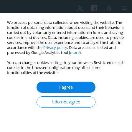
We process personal data collected when visiting the website. The
function of obtaining information about users and their behavior is
carried out by voluntarily entered information in forms and saving
cookies in end devices. Data, including cookies, are used to provide
services, improve the user experience and to analyze the traffic in
accordance with the
Privacy policy
. Data are also collected and
processed by Google Analytics tool (
more
).
Author
Shellie A. Boudreau
You can change cookies settings in your browser. Restricted use of
cookies in the browser configuration may affect some
functionalities of the website.
ORIGINAL PAPER
I agree
Digital body maps reinvent the way we perceive
and discuss pain and discomfort
I do not agree
Shellie A. Boudreau
Physiother Quart. 2018;26(4):1-3
DOI
:
https://doi.org/10.5114/pq.2018.79739
Stats