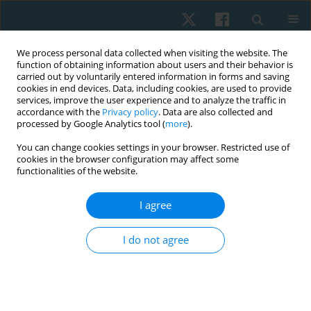
We process personal data collected when visiting the website. The
function of obtaining information about users and their behavior is
carried out by voluntarily entered information in forms and saving
cookies in end devices. Data, including cookies, are used to provide
services, improve the user experience and to analyze the traffic in
accordance with the
Privacy policy
. Data are also collected and
processed by Google Analytics tool (
more
).
Author
Isadora Cáceres
You can change cookies settings in your browser. Restricted use of
cookies in the browser configuration may affect some
functionalities of the website.
REVIEW PAPER
I agree
Comparison of the effectiveness of electrolysis
and microelectrolysis in the treatment of
I do not agree
musculoskeletal pain: a systematic review
Hernán Andrés de la Barra Ortiz
,
Rodrigo Chandía Castillo
,
Megan
Denton Zarraonandia
,
Isadora Ruiz Cáceres
,
Vania Rojas Ramírez
Physiother Quart. 2023;31(1):73-89