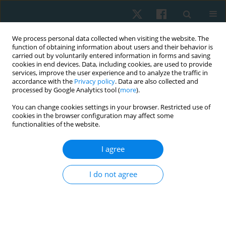
We process personal data collected when visiting the website. The
function of obtaining information about users and their behavior is
carried out by voluntarily entered information in forms and saving
cookies in end devices. Data, including cookies, are used to provide
services, improve the user experience and to analyze the traffic in
accordance with the
Privacy policy
. Data are also collected and
processed by Google Analytics tool (
more
).
Author
Maria Camacho
You can change cookies settings in your browser. Restricted use of
cookies in the browser configuration may affect some
functionalities of the website.
LETTER TO THE EDITOR
I agree
COVID-19 pandemic: regular physical activity and
respiratory exercises at home as prevention and
I do not agree
treatment
Odair Bacca
,
Maria Alejandra Camacho
,
Ivonne Natalia Torres
,
Yuri
Sanchez-Martinez
Physiother Quart. 2022;30(4):104-106