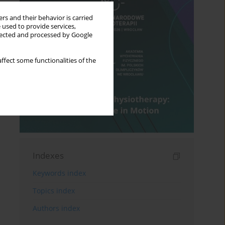
rs and their behavior is carried
 used to provide services,
llected and processed by Google
ffect some functionalities of the
Indexes
Keywords index
Topics index
Authors index