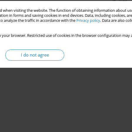
Stats
 when visiting the website. The function of obtaining information about use
tion in forms and saving cookies in end devices. Data, including cookies, are
o analyze the traffic in accordance with the
Privacy policy
. Data are also co
 your browser. Restricted use of cookies in the browser configuration may a
I do not agree