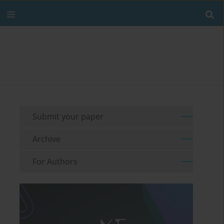
Submit your paper
Archive
For Authors