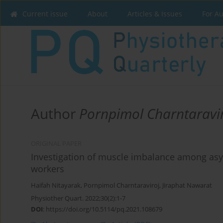
Current issue
About
Articles & Issues
For A
Author
Pornpimol Charntaravi
ORIGINAL PAPER
Investigation of muscle imbalance among as
workers
Haifah Nitayarak
,
Pornpimol Charntaraviroj
,
Jiraphat Nawarat
Physiother Quart. 2022;30(2):1-7
DOI
:
https://doi.org/10.5114/pq.2021.108679