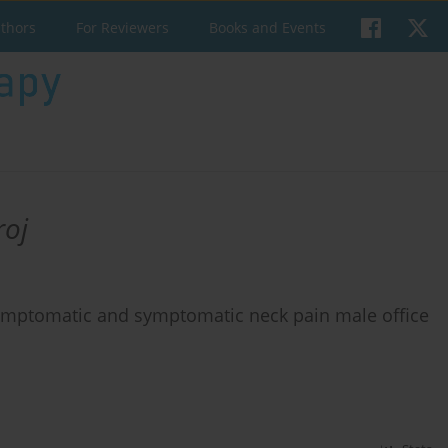
uthors
For Reviewers
Books and Events
roj
ymptomatic and symptomatic neck pain male office