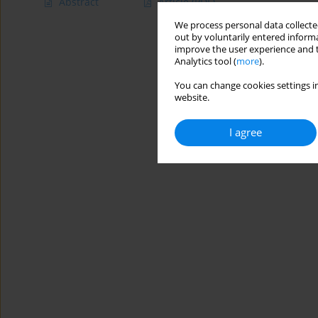
Abstract
Article
(PDF)
We process personal data collected
out by voluntarily entered informa
improve the user experience and t
Analytics tool (
more
).
You can change cookies settings in
website.
I agree