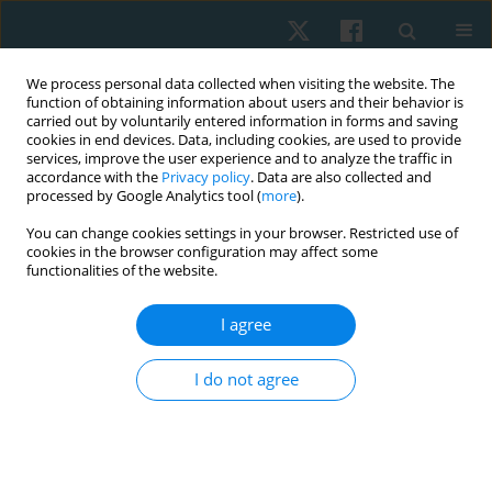
We process personal data collected when visiting the website. The
function of obtaining information about users and their behavior is
carried out by voluntarily entered information in forms and saving
cookies in end devices. Data, including cookies, are used to provide
services, improve the user experience and to analyze the traffic in
accordance with the
Privacy policy
. Data are also collected and
processed by Google Analytics tool (
more
).
Author
Andrii Chernozub
You can change cookies settings in your browser. Restricted use of
cookies in the browser configuration may affect some
functionalities of the website.
ORIGINAL PAPER
Use of closed chain exercises, eccentric
I agree
exercises, and proprioceptive muscle facilitation
to prevent elbow injuries in climbers: a
I do not agree
randomized control trial
Serhii Kozin
,
Zhanneta Kozina
,
Marian Cretu
,
Yuriy Boychuk
,
Danylo
Safronov
,
Vitalii Korobeinik
,
Andrii Chernozub
Physiother Quart. 2022;30(2):90-99