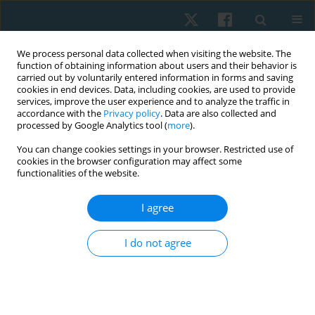
We process personal data collected when visiting the website. The
function of obtaining information about users and their behavior is
carried out by voluntarily entered information in forms and saving
cookies in end devices. Data, including cookies, are used to provide
services, improve the user experience and to analyze the traffic in
accordance with the
Privacy policy
. Data are also collected and
processed by Google Analytics tool (
more
).
Author
Danylo Safronov
You can change cookies settings in your browser. Restricted use of
cookies in the browser configuration may affect some
functionalities of the website.
ORIGINAL PAPER
I agree
Use of closed chain exercises, eccentric
exercises, and proprioceptive muscle facilitation
I do not agree
to prevent elbow injuries in climbers: a
randomized control trial
Serhii Kozin
,
Zhanneta Kozina
,
Marian Cretu
,
Yuriy Boychuk
,
Danylo
Safronov
,
Vitalii Korobeinik
,
Andrii Chernozub