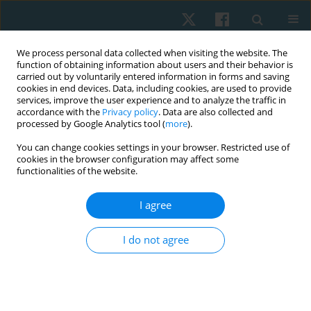
We process personal data collected when visiting the website. The
function of obtaining information about users and their behavior is
carried out by voluntarily entered information in forms and saving
cookies in end devices. Data, including cookies, are used to provide
services, improve the user experience and to analyze the traffic in
accordance with the
Privacy policy
. Data are also collected and
processed by Google Analytics tool (
more
).
Author
Chitima KULCHANARAT
You can change cookies settings in your browser. Restricted use of
cookies in the browser configuration may affect some
functionalities of the website.
ORIGINAL PAPER
I agree
Decreased cardiorespiratory fitness and slow gait
speed in Thai patients after open cardiac surgery:
I do not agree
a preliminary prospective observational study
Kornanong Yuenyongchaiwat
,
Sasipa Buranapuntalug
,
Karan
Pongpanit
,
Chitima Kulchanarat
Physiother Quart. 2020;28(1):24-29