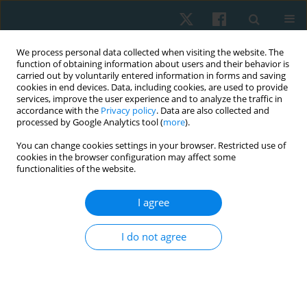
We process personal data collected when visiting the website. The
function of obtaining information about users and their behavior is
carried out by voluntarily entered information in forms and saving
cookies in end devices. Data, including cookies, are used to provide
services, improve the user experience and to analyze the traffic in
accordance with the
Privacy policy
. Data are also collected and
processed by Google Analytics tool (
more
).
Author
Agnieszka Chwałczyńska
You can change cookies settings in your browser. Restricted use of
cookies in the browser configuration may affect some
functionalities of the website.
ORIGINAL PAPER
The effect of karate training on changes in
I agree
physical fitness in school-age children with
normal and abnormal body weight
I do not agree
Tomasz Rutkowski
,
Krzysztof Andrzej Sobiech
,
Agnieszka
Chwałczyńska
Physiother Quart. 2019;27(3):28-33
DOI
:
https://doi.org/10.5114/pq.2019.86465