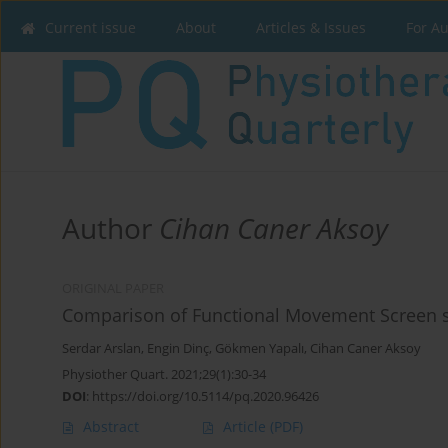
Current issue
About
Articles & Issues
For A
Author
Cihan Caner Aksoy
ORIGINAL PAPER
Comparison of Functional Movement Screen s
Serdar Arslan
,
Engin Dinç
,
Gökmen Yapalı
,
Cihan Caner Aksoy
Physiother Quart. 2021;29(1):30-34
DOI
:
https://doi.org/10.5114/pq.2020.96426
Abstract
Article
(PDF)