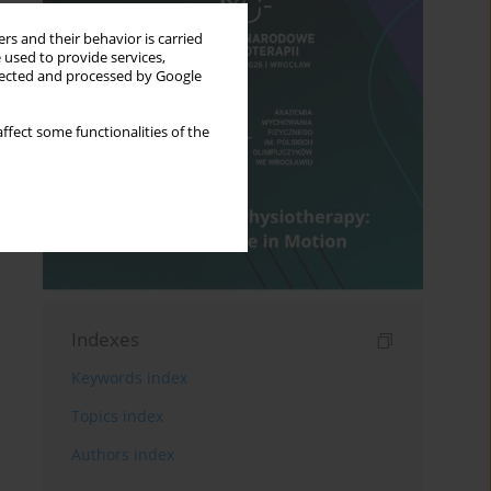
rs and their behavior is carried
 used to provide services,
llected and processed by Google
ffect some functionalities of the
Indexes
Keywords index
Topics index
Authors index