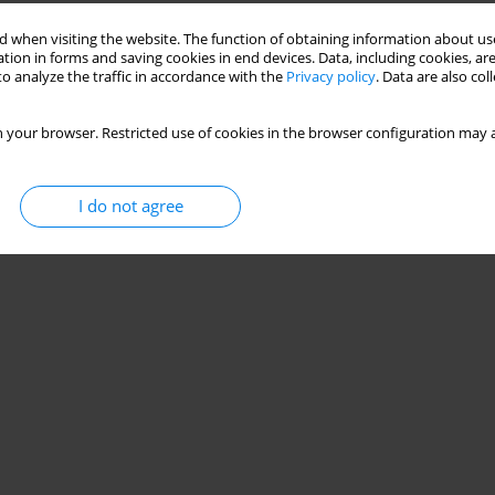
 when visiting the website. The function of obtaining information about use
tion in forms and saving cookies in end devices. Data, including cookies, are
o analyze the traffic in accordance with the
Privacy policy
. Data are also co
 your browser. Restricted use of cookies in the browser configuration may a
I do not agree