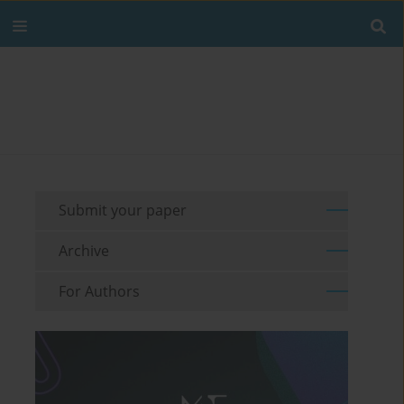
Submit your paper
Archive
For Authors