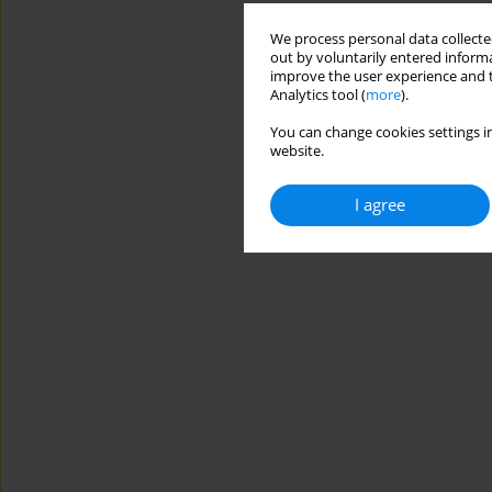
We process personal data collected
out by voluntarily entered informa
improve the user experience and t
Analytics tool (
more
).
You can change cookies settings in
website.
I agree