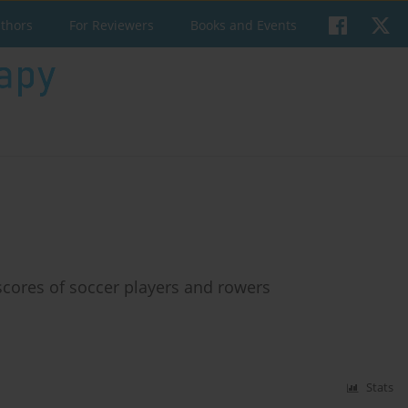
uthors
For Reviewers
Books and Events
cores of soccer players and rowers
Stats