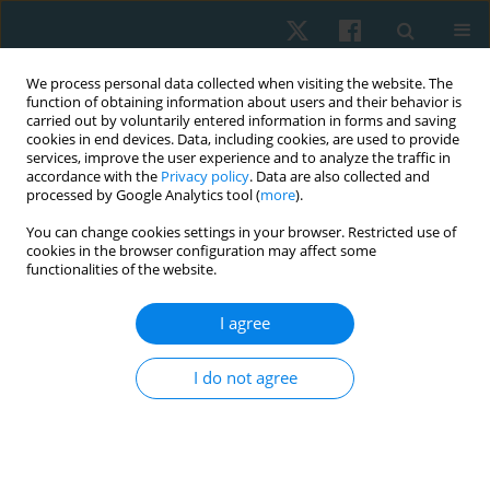
We process personal data collected when visiting the website. The
function of obtaining information about users and their behavior is
carried out by voluntarily entered information in forms and saving
cookies in end devices. Data, including cookies, are used to provide
services, improve the user experience and to analyze the traffic in
accordance with the
Privacy policy
. Data are also collected and
processed by Google Analytics tool (
more
).
Author
Cinara Sacomori
You can change cookies settings in your browser. Restricted use of
cookies in the browser configuration may affect some
functionalities of the website.
ORIGINAL PAPER
I agree
Factors influencing quality of life in patients with
asthma or chronic obstructive pulmonary
I do not agree
disease undergoing physiotherapeutic control at
primary care in Chile
Cinara Sacomori
,
Mitzi Guerrero-González
,
Cristian Cabrera-González
,
Sebastián Moreno-Morales
,
José Miguel Torres-Varela
,
Bryan Alegría-