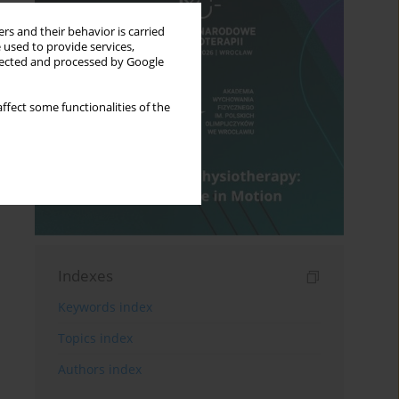
rs and their behavior is carried
 used to provide services,
llected and processed by Google
ffect some functionalities of the
Indexes
Keywords index
Topics index
Authors index