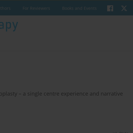
uthors
For Reviewers
Books and Events
roplasty – a single centre experience and narrative