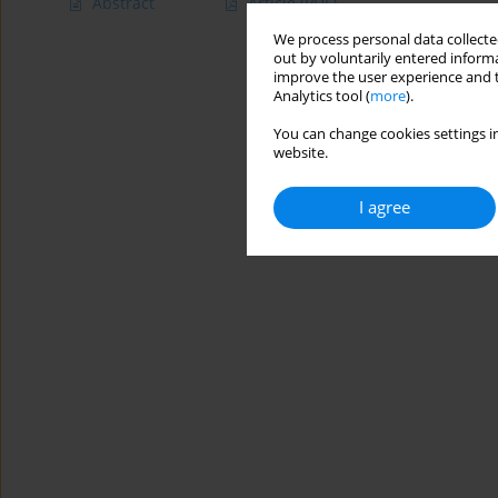
Abstract
Article
(PDF)
We process personal data collected
out by voluntarily entered informa
improve the user experience and t
Analytics tool (
more
).
You can change cookies settings in
website.
I agree