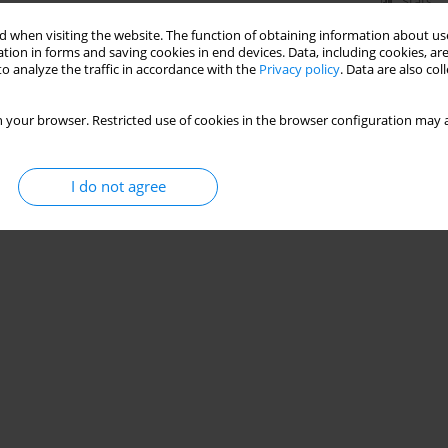
Stats
 when visiting the website. The function of obtaining information about use
tion in forms and saving cookies in end devices. Data, including cookies, are
o analyze the traffic in accordance with the
Privacy policy
. Data are also co
 your browser. Restricted use of cookies in the browser configuration may a
I do not agree