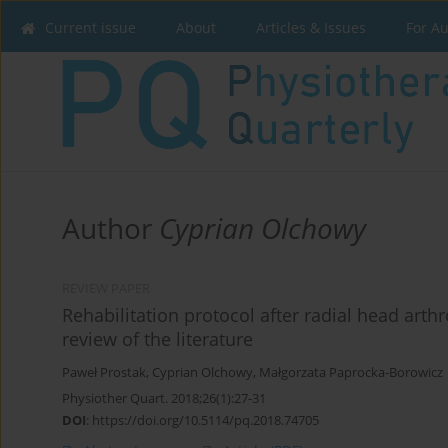
Current issue
About
Articles & Issues
For A
Author
Cyprian Olchowy
REVIEW PAPER
Rehabilitation protocol after radial head arth
review of the literature
Paweł Prostak
,
Cyprian Olchowy
,
Małgorzata Paprocka-Borowicz
Physiother Quart. 2018;26(1):27-31
DOI
:
https://doi.org/10.5114/pq.2018.74705