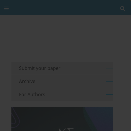
Submit your paper
Archive
For Authors