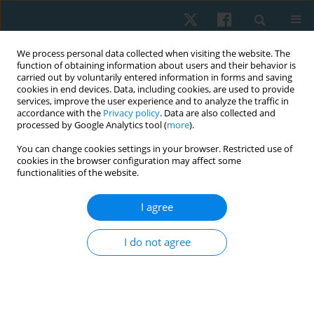
We process personal data collected when visiting the website. The
function of obtaining information about users and their behavior is
carried out by voluntarily entered information in forms and saving
cookies in end devices. Data, including cookies, are used to provide
services, improve the user experience and to analyze the traffic in
accordance with the
Privacy policy
. Data are also collected and
processed by Google Analytics tool (
more
).
Author
SONIA DEWAN
You can change cookies settings in your browser. Restricted use of
cookies in the browser configuration may affect some
functionalities of the website.
ORIGINAL PAPER
I agree
Analysis of racial/ethnic differences in pain
perception, quality of life, and self-efficacy
I do not agree
among chronic neck pain patients
Sonia Dua Dewan
,
Rahul Krishnan Kutty
,
Lau Gong Siew
Physiother Quart. 2022;30(3):13-18
DOI
:
https://doi.org/10.5114/pq.2022.116447