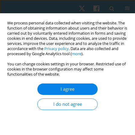
We process personal data collected when visiting the website. The
function of obtaining information about users and their behavior is
carried out by voluntarily entered information in forms and saving
cookies in end devices. Data, including cookies, are used to provide
services, improve the user experience and to analyze the traffic in
accordance with the
Privacy policy
. Data are also collected and
processed by Google Analytics tool (
more
).
Author
Rahul Kutty
You can change cookies settings in your browser. Restricted use of
cookies in the browser configuration may affect some
functionalities of the website.
ORIGINAL PAPER
I agree
Analysis of racial/ethnic differences in pain
perception, quality of life, and self-efficacy
I do not agree
among chronic neck pain patients
Sonia Dua Dewan
,
Rahul Krishnan Kutty
,
Lau Gong Siew
Physiother Quart. 2022;30(3):13-18
DOI
:
https://doi.org/10.5114/pq.2022.116447