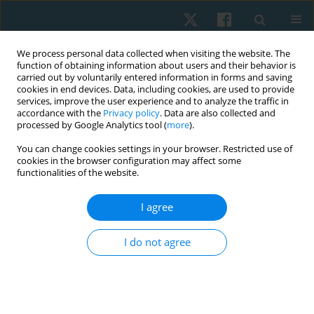
We process personal data collected when visiting the website. The
function of obtaining information about users and their behavior is
carried out by voluntarily entered information in forms and saving
cookies in end devices. Data, including cookies, are used to provide
services, improve the user experience and to analyze the traffic in
accordance with the
Privacy policy
. Data are also collected and
processed by Google Analytics tool (
more
).
Author
Dalia M. Mosaad
You can change cookies settings in your browser. Restricted use of
cookies in the browser configuration may affect some
functionalities of the website.
ORIGINAL PAPER
I agree
Effect of ischaemic compression versus
kinesiotape on patellar tendinitis
I do not agree
Shimaa H. Mohamed
,
Ghada E. Mohamed
,
Dalia M. Mosaad
,
Alshaymaa S. Abdelazeim
,
Ahmed F. Genedy
,
Haytham M. Elhafez
Physiother Quart. 2021;29(1):47-55
DOI
:
https://doi.org/10.5114/pq.2020.96425