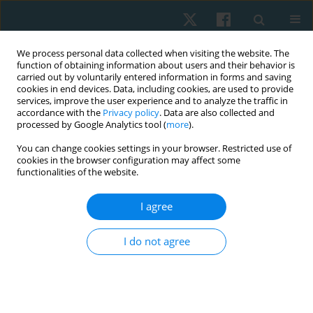
We process personal data collected when visiting the website. The
function of obtaining information about users and their behavior is
carried out by voluntarily entered information in forms and saving
cookies in end devices. Data, including cookies, are used to provide
services, improve the user experience and to analyze the traffic in
accordance with the
Privacy policy
. Data are also collected and
processed by Google Analytics tool (
more
).
Author
Deepika Singla
You can change cookies settings in your browser. Restricted use of
cookies in the browser configuration may affect some
functionalities of the website.
ORIGINAL PAPER
I agree
Correlation between lumbopelvic stability and
hamstring strain recurrence in sprinters
I do not agree
Zeba Zeba
,
M. Ejaz Hussain
,
Deepika Singla
,
Tarushi Tanwar
,
Nida
Irshad
,
M. Danish Alam
Physiother Quart. 2023;31(3):80-85
DOI
:
https://doi.org/10.5114/pq.2023.125753