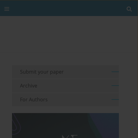
Submit your paper
Archive
For Authors