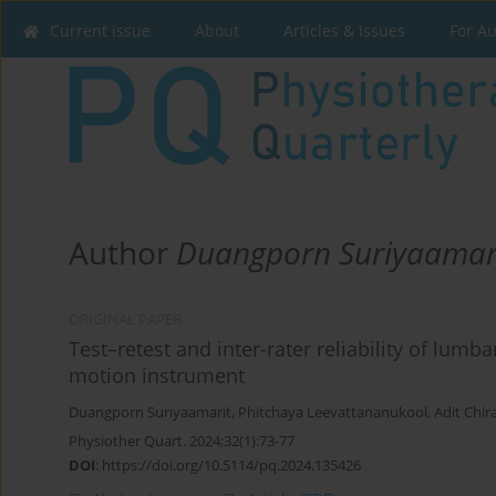
Current issue
About
Articles & Issues
For A
Author
Duangporn Suriyaamar
ORIGINAL PAPER
Test–retest and inter-rater reliability of lum
motion instrument
Duangporn Suriyaamarit
,
Phitchaya Leevattananukool
,
Adit Chir
Physiother Quart. 2024;32(1):73-77
DOI
:
https://doi.org/10.5114/pq.2024.135426