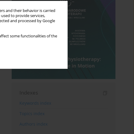
rs and their behavior is carried
 used to provide services,
llected and processed by Google
ffect some functionalities of the
Indexes
Keywords index
Topics index
Authors index