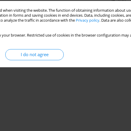
Stats
 when visiting the website. The function of obtaining information about use
tion in forms and saving cookies in end devices. Data, including cookies, are
o analyze the traffic in accordance with the
Privacy policy
. Data are also co
 your browser. Restricted use of cookies in the browser configuration may a
I do not agree