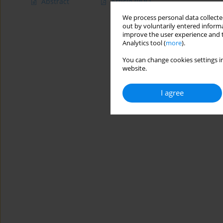
Abstract
Article
(PDF)
We process personal data collected
out by voluntarily entered informa
improve the user experience and t
Analytics tool (
more
).
You can change cookies settings in
website.
I agree