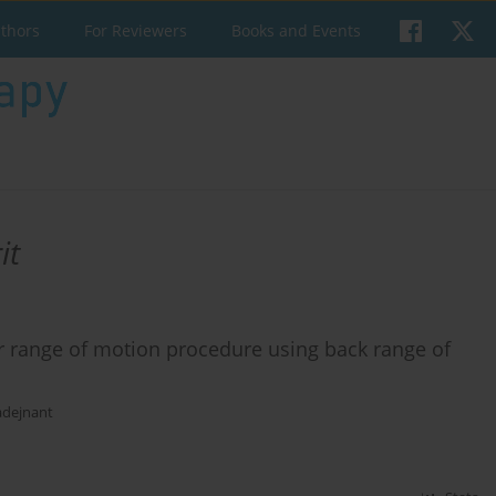
uthors
For Reviewers
Books and Events
it
bar range of motion procedure using back range of
adejnant