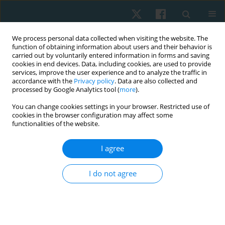
We process personal data collected when visiting the website. The
function of obtaining information about users and their behavior is
carried out by voluntarily entered information in forms and saving
cookies in end devices. Data, including cookies, are used to provide
services, improve the user experience and to analyze the traffic in
accordance with the
Privacy policy
. Data are also collected and
processed by Google Analytics tool (
more
).
Author
Ebru Kaya Mutlu
You can change cookies settings in your browser. Restricted use of
cookies in the browser configuration may affect some
functionalities of the website.
ORIGINAL PAPER
I agree
Proprioceptive neuromuscular facilitation
stretching combined with Kinesio taping for
I do not agree
hamstring flexibility in amateur athletes: a single-
blind, randomized, controlled trial
Dilber Karagozoglu Coskunsu
,
Ebru Kaya Mutlu
,
Arzu Razak Ozdincler
Physiother Quart. 2021;29(3):56-61