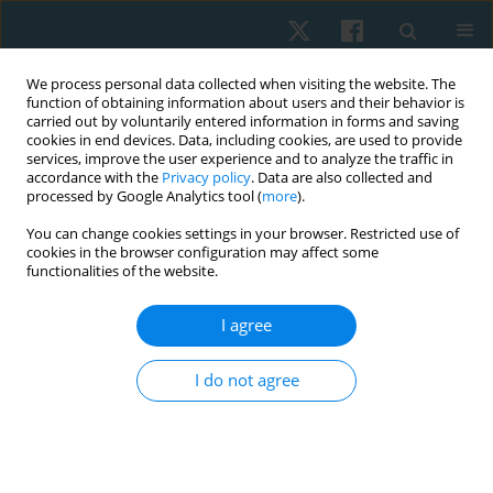
We process personal data collected when visiting the website. The
function of obtaining information about users and their behavior is
carried out by voluntarily entered information in forms and saving
cookies in end devices. Data, including cookies, are used to provide
services, improve the user experience and to analyze the traffic in
accordance with the
Privacy policy
. Data are also collected and
processed by Google Analytics tool (
more
).
Author
Mahmoud El Fakharany
You can change cookies settings in your browser. Restricted use of
cookies in the browser configuration may affect some
functionalities of the website.
REVIEW PAPER
I agree
The effect of low-level laser therapy on
peripheral nerve lesions: a systematic review
I do not agree
Usama M. Rashad
,
Mohammad Sadik Badawy
,
Asmaa Abdelkader
Fahmy
,
Mahmoud S. El Fakharany
,
Abdelaziz Abdelaziz Elsherif
Physiother Quart. 2025;33(3):26-33
DOI
:
https://doi.org/10.5114/pq/192990