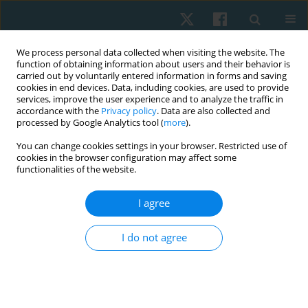
We process personal data collected when visiting the website. The
function of obtaining information about users and their behavior is
carried out by voluntarily entered information in forms and saving
cookies in end devices. Data, including cookies, are used to provide
services, improve the user experience and to analyze the traffic in
accordance with the
Privacy policy
. Data are also collected and
processed by Google Analytics tool (
more
).
Author
Hamed El Khozamy
You can change cookies settings in your browser. Restricted use of
cookies in the browser configuration may affect some
functionalities of the website.
REVIEW PAPER
I agree
Trunk and hip muscles activation patterns in
subjects with and without chronic low back pain:
I do not agree
a systematic review
Eman Kamel
,
Salwa Abdelmajeed
,
Hamed El Khozamy
,
Karima Hassan
Physiother Quart. 2021;29(2):79-88
DOI
:
https://doi.org/10.5114/pq.2020.100280