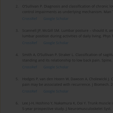
2.
O’Sullivan P. Diagnosis and classification of chroni
control impairments as underlying mechanism. Man Th
CrossRef
Google Scholar
3.
Scannell JP, McGill SM. Lumbar posture – should it, an
lumbar position during activities of daily living. Phys
CrossRef
Google Scholar
4.
Smith A, O’Sullivan P, Straker L. Classification of sag
standing and its relationship to low back pain. Spin
CrossRef
Google Scholar
5.
Hodges P, van den Hoorn W, Dawson A, Cholewicki J. C
pain may be associated with recurrence. J Biomech. 2
CrossRef
Google Scholar
6.
Lee J-H, Hoshino Y, Nakamura K, Ooi Y. Trunk muscle i
5-year prospective study. J Neuromusculoskelet Syst.