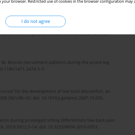
 your browser. Restricted use of cookies in the browser configuration may a
I do not agree
Back and hip extensor activities during trunk
litation. Arch Phys Med Rehabil. 2000;81(1):32–37; doi:
r M. Muscle recruitment patterns during the prone leg
10.1186/1471-2474-5-3.
ecursor for the development of low back discomfort: an
08;28(1):86–92; doi: 10.1016/j.gaitpost.2007.10.005.
ns during prolonged sitting differentiate low back pain
k. 2010;35(1):3–14; doi: 10.3233/WOR-2010-0953.