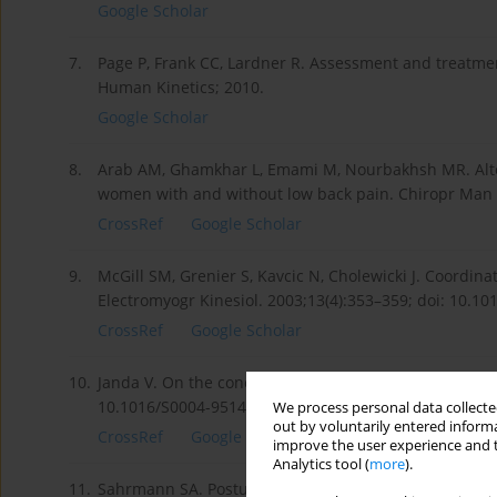
Google Scholar
7.
Page P, Frank CC, Lardner R. Assessment and treatm
Human Kinetics; 2010.
Google Scholar
8.
Arab AM, Ghamkhar L, Emami M, Nourbakhsh MR. Alter
women with and without low back pain. Chiropr Man T
CrossRef
Google Scholar
9.
McGill SM, Grenier S, Kavcic N, Cholewicki J. Coordinat
Electromyogr Kinesiol. 2003;13(4):353–359; doi: 10.1
CrossRef
Google Scholar
10.
Janda V. On the concept of postural muscles and postu
10.1016/S0004-9514(14)60665-6.
We process personal data collected
out by voluntarily entered informa
CrossRef
Google Scholar
improve the user experience and t
Analytics tool (
more
).
11.
Sahrmann SA. Posture and muscle imbalance: faulty 