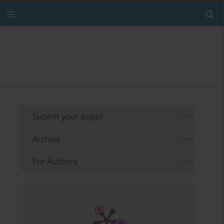
Submit your paper
Archive
For Authors