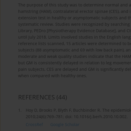
The purpose of this study was to determine normal and a
hamstring (HAM), contralateral erector spinae (CES), and i
extension test in healthy or asymptomatic subjects and t
systematic review. Studies were recognized by searchin
Library, PEDro [Physiotherapy Evidence Database], and CI
until July 2018. Limits involved studies in the English 
reference lists scanned, 15 articles were determined to be
subjects (88 asymptomatic and 69 with low back pain), and
moderate and weak quality studies indicate that the HAM
but GM is consistently delayed in relation to leg movemen
pain subjects, CES are delayed and GM is significantly 
when compared with healthy ones.
REFERENCES
(44)
1.
Hoy D, Brooks P, Blyth F, Buchbinder R. The epidemiol
2010;24(6):769–781; doi: 10.1016/j.berh.2010.10.002.
CrossRef
Google Scholar