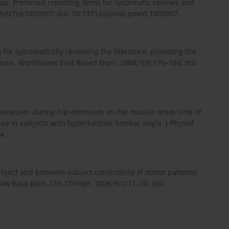
oup. Preferred reporting items for systematic reviews and
;6(7):e1000097; doi: 10.1371/journal.pmed.1000097.
for systematically reviewing the literature: providing the
ions. Worldviews Evid Based Nurs. 2004;1(3):176–184; doi:
maneuver during hip extension on the muscle onset time of
e in subjects with hyperlordotic lumbar angle. J Physiol
4.
subject and between-subject consistency of motor patterns
ow back pain. Clin Chiropr. 2006;9(1):11–20; doi: