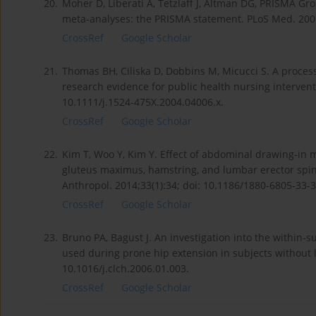
20.
Moher D, Liberati A, Tetzlaff J, Altman DG, PRISMA Gr
meta-analyses: the PRISMA statement. PLoS Med. 2009
CrossRef
Google Scholar
21.
Thomas BH, Ciliska D, Dobbins M, Micucci S. A process 
research evidence for public health nursing intervent
10.1111/j.1524-475X.2004.04006.x.
CrossRef
Google Scholar
22.
Kim T, Woo Y, Kim Y. Effect of abdominal drawing-in 
gluteus maximus, hamstring, and lumbar erector spina
Anthropol. 2014;33(1):34; doi: 10.1186/1880-6805-33-3
CrossRef
Google Scholar
23.
Bruno PA, Bagust J. An investigation into the within-
used during prone hip extension in subjects without l
10.1016/j.clch.2006.01.003.
CrossRef
Google Scholar