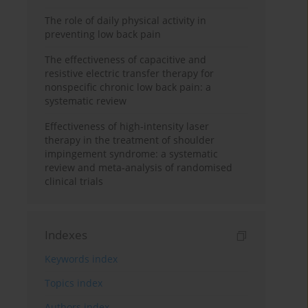
The role of daily physical activity in
preventing low back pain
The effectiveness of capacitive and
resistive electric transfer therapy for
nonspecific chronic low back pain: a
systematic review
Effectiveness of high-intensity laser
therapy in the treatment of shoulder
impingement syndrome: a systematic
review and meta-analysis of randomised
clinical trials
Indexes
Keywords index
Topics index
Authors index