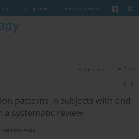
uthors
For Reviewers
Books and Events
Stats
Get citation
ion patterns in subjects with and
: a systematic review
1
1
,
Karima Hassan