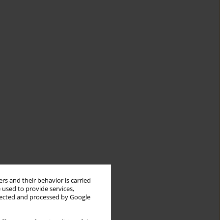
rs and their behavior is carried
 used to provide services,
llected and processed by Google