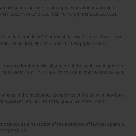
c low back pain disorders: maladaptive movement and motor
er. 2005;10(4):242–255; doi: 10.1016/j.math.2005.07.001.
d can it, be modified? A study of passive tissue stiffness and
 Ther. 2003;83(10):907–917; doi: 10.1093/ptj/83.10.907.
ittal thoraco-lumbo-pelvic alignment of the adolescent spine in
e. 2008;33(19):2101–2107; doi: 10.1097/BRS.0b013e31817ec3b0.
hanges in the mechanical properties of the trunk in low back
009;42(1):61–66; doi: 10.1016/j.jbiomech.2008.10.001.
mbalance as a risk factor of the incidence of low back pain: a
 1999;7:97–101.