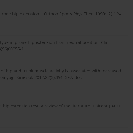
prone hip extension. J Orthop Sports Phys Ther. 1990;12(1):2–
type in prone hip extension from neutral position. Clin
3(96)00055-1.
 of hip and trunk muscle activity is associated with increased
tromyogr Kinesiol. 2012;22(3):391–397; doi:
hip extension test: a review of the literature. Chiropr J Aust.