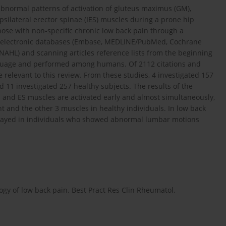
bnormal patterns of activation of gluteus maximus (GM),
psilateral erector spinae (IES) muscles during a prone hip
hose with non-specific chronic low back pain through a
g electronic databases (Embase, MEDLINE/PubMed, Cochrane
NAHL) and scanning articles reference lists from the beginning
language and performed among humans. Of 2112 citations and
 relevant to this review. From these studies, 4 investigated 157
 11 investigated 257 healthy subjects. The results of the
 and ES muscles are activated early and almost simultaneously,
t and the other 3 muscles in healthy individuals. In low back
delayed in individuals who showed abnormal lumbar motions
ogy of low back pain. Best Pract Res Clin Rheumatol.