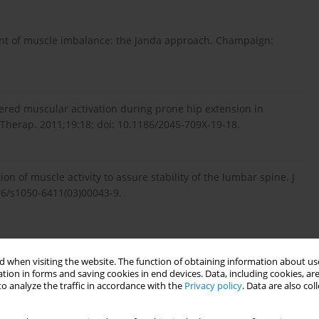
ent of muscle imbalance: the Janda approach. Champaign:
ed muscular activation during prone hip extension in
herap. 2011;19:18; doi: 10.1186/2045-709X-19-18.
ion of muscle activity to assure stability of the lumbar spine. J
016/s1050-6411(03)00043-9.
re in man. Aust J Physiother. 1983;29(3):83–84; doi:
 when visiting the website. The function of obtaining information about use
tion in forms and saving cookies in end devices. Data, including cookies, are
o analyze the traffic in accordance with the
Privacy policy
. Data are also co
lumbar-pelvic alignment and associated musculoskeletal pain