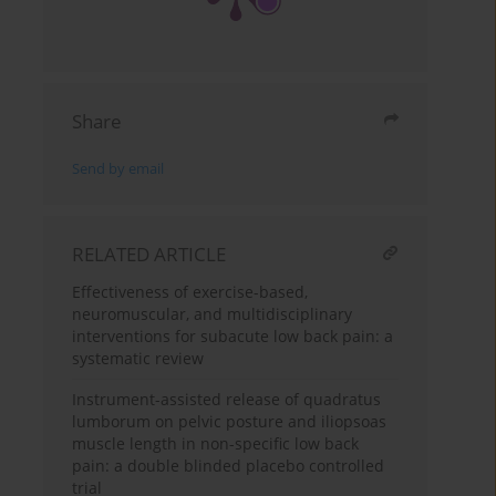
Share
Send by email
RELATED ARTICLE
Effectiveness of exercise-based,
neuromuscular, and multidisciplinary
interventions for subacute low back pain: a
systematic review
Instrument-assisted release of quadratus
lumborum on pelvic posture and iliopsoas
muscle length in non-specific low back
pain: a double blinded placebo controlled
trial