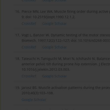
16.
Pierce MN, Lee WA. Muscle firing order during active 
9; doi: 10.2519/jospt.1990.12.1.2.
CrossRef
Google Scholar
17.
Vogt L, Banzer W. Dynamic testing of the motor stereo
Biomech. 1997;12(2):122–127; doi: 10.1016/s0268-003
CrossRef
Google Scholar
18.
Tateuchi H, Taniguchi M, Mori N, Ichihashi N. Balance
anterior pelvic tilt during prone hip extension. J Elec
10.1016/j.jelekin.2012.03.003.
CrossRef
Google Scholar
19.
Jarosz BS. Muscle activation patterns during the prone 
2010;40(3):103–108.
Google Scholar