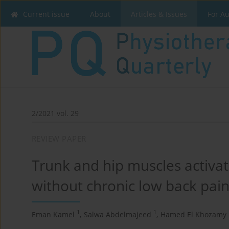
Current issue
About
Articles & Issues
For A
2/2021 vol. 29
REVIEW PAPER
Trunk and hip muscles activat
without chronic low back pain
1
1
Eman Kamel
,
Salwa Abdelmajeed
,
Hamed El Khozamy