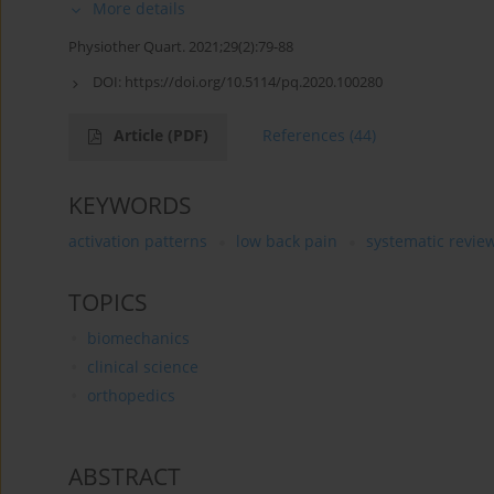
More details
Physiother Quart. 2021;29(2):79-88
DOI:
https://doi.org/10.5114/pq.2020.100280
Article
(PDF)
References
(44)
KEYWORDS
activation patterns
low back pain
systematic revie
TOPICS
biomechanics
clinical science
orthopedics
ABSTRACT