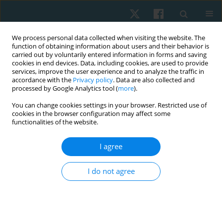
We process personal data collected when visiting the website. The
function of obtaining information about users and their behavior is
carried out by voluntarily entered information in forms and saving
cookies in end devices. Data, including cookies, are used to provide
services, improve the user experience and to analyze the traffic in
accordance with the
Privacy policy
. Data are also collected and
processed by Google Analytics tool (
more
).
Keyword
activation patterns
You can change cookies settings in your browser. Restricted use of
cookies in the browser configuration may affect some
functionalities of the website.
REVIEW PAPER
I agree
Trunk and hip muscles activation patterns in
subjects with and without chronic low back pain:
I do not agree
a systematic review
Eman Kamel
,
Salwa Abdelmajeed
,
Hamed El Khozamy
,
Karima Hassan
Physiother Quart. 2021;29(2):79-88
DOI
:
https://doi.org/10.5114/pq.2020.100280