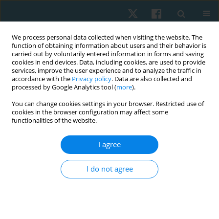
We process personal data collected when visiting the website. The
function of obtaining information about users and their behavior is
carried out by voluntarily entered information in forms and saving
cookies in end devices. Data, including cookies, are used to provide
services, improve the user experience and to analyze the traffic in
accordance with the
Privacy policy
. Data are also collected and
processed by Google Analytics tool (
more
).
Author
Gehan Mosaad Abd El-
You can change cookies settings in your browser. Restricted use of
cookies in the browser configuration may affect some
Maksoud
functionalities of the website.
I agree
ORIGINAL PAPER
Effect of a vestibular-stimulating training
I do not agree
program on motor skills in conjunction with
cognitive aptitude of young school-aged children
Asmaa Salah El-Sayed Atwa
,
Gehan Mosaad Abd El-Maksoud
,
Emad
Abd El-Maksoud Mabrouk Mahgoub