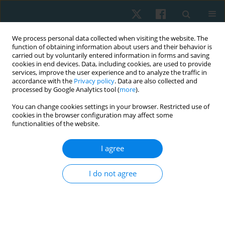
We process personal data collected when visiting the website. The
function of obtaining information about users and their behavior is
carried out by voluntarily entered information in forms and saving
cookies in end devices. Data, including cookies, are used to provide
services, improve the user experience and to analyze the traffic in
accordance with the
Privacy policy
. Data are also collected and
processed by Google Analytics tool (
more
).
Author
Hany Elgohary
You can change cookies settings in your browser. Restricted use of
cookies in the browser configuration may affect some
functionalities of the website.
ORIGINAL PAPER
I agree
Radial shock wave and a tailored exercise
program on axillary web syndrome after breast
I do not agree
cancer surgery with axillary dissection: a
controlled clinical trial
Hany Mohamed Elgohary
,
Mohamed Elkholi
,
Rehan Abdelaziz
Physiother Quart. 2025;33(2):54-60