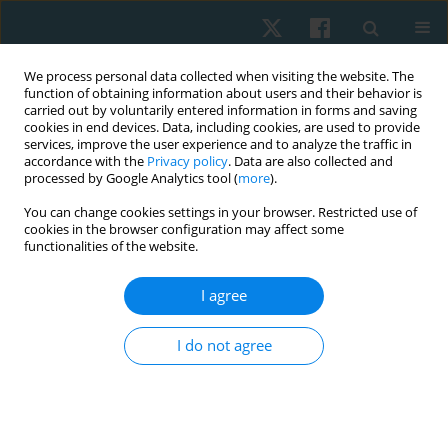
We process personal data collected when visiting the website. The
function of obtaining information about users and their behavior is
carried out by voluntarily entered information in forms and saving
cookies in end devices. Data, including cookies, are used to provide
services, improve the user experience and to analyze the traffic in
accordance with the
Privacy policy
. Data are also collected and
processed by Google Analytics tool (
more
).
Author
Doaa Elimy
You can change cookies settings in your browser. Restricted use of
cookies in the browser configuration may affect some
functionalities of the website.
ORIGINAL PAPER
I agree
Effect of backward walking training on foot
posture and balance in flat foot adults
I do not agree
Marwa S. Saleh
,
Doaa A. Elimy
,
Amal H. Ibrahim
,
Ashraf N. Moharam
Physiother Quart. 2022;30(2):24-29
DOI
:
https://doi.org/10.5114/pq.2021.108668
Stats