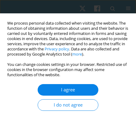
We process personal data collected when visiting the website. The
function of obtaining information about users and their behavior is
carried out by voluntarily entered information in forms and saving
cookies in end devices. Data, including cookies, are used to provide
services, improve the user experience and to analyze the traffic in
accordance with the
Privacy policy
. Data are also collected and
processed by Google Analytics tool (
more
).
Author
Maher Elkeblawy
You can change cookies settings in your browser. Restricted use of
cookies in the browser configuration may affect some
functionalities of the website.
ORIGINAL PAPER
I agree
Effect of Maitland mobilization on lumbar
proprioception, pain, and disability in patients
I do not agree
with chronic nonspecific low back pain
Adel M. Ibrahim
,
Maher Mohamed Elkeblawy
,
Mohamed Sedik
Howeidy
,
Mohamed Maher Elkeblawy
,
Mariem O. Grase
,
Yasser M.
Aneis