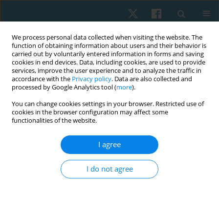
We process personal data collected when visiting the website. The
function of obtaining information about users and their behavior is
carried out by voluntarily entered information in forms and saving
cookies in end devices. Data, including cookies, are used to provide
services, improve the user experience and to analyze the traffic in
accordance with the
Privacy policy
. Data are also collected and
processed by Google Analytics tool (
more
).
Author
Yomna F. Ahmed
You can change cookies settings in your browser. Restricted use of
cookies in the browser configuration may affect some
functionalities of the website.
ORIGINAL PAPER
I agree
Effect of cold versus heat modalities on dynamic
balance in healthy adolescents
I do not agree
Yomna F. Ahmed
,
Marian M. Shafeek
,
Shimaa T. Abu El-Kasem
Physiother Quart. 2021;29(2):56-61
DOI
:
https://doi.org/10.5114/pq.2020.100279
Stats