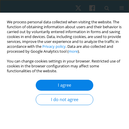
We process personal data collected when visiting the website. The
function of obtaining information about users and their behavior is
carried out by voluntarily entered information in forms and saving
cookies in end devices. Data, including cookies, are used to provide
services, improve the user experience and to analyze the traffic in
accordance with the
Privacy policy
. Data are also collected and
processed by Google Analytics tool (
more
).
Author
Farah Iqbal
You can change cookies settings in your browser. Restricted use of
cookies in the browser configuration may affect some
functionalities of the website.
ORIGINAL PAPER
I agree
Effects of high impact exercises on physical
activity, bone mineral density, body mass index
I do not agree
and body fat percentage among osteopenic
young females
Farah Iqbal
,
Amna Aamir Khan
,
Sumaira Imran Farooqui
,
Al-Wardha
Zahoor