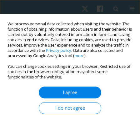
We process personal data collected when visiting the website. The
function of obtaining information about users and their behavior is
carried out by voluntarily entered information in forms and saving
cookies in end devices. Data, including cookies, are used to provide
services, improve the user experience and to analyze the traffic in
accordance with the
Privacy policy
. Data are also collected and
processed by Google Analytics tool (
more
).
Author
Karami Fatemeh
You can change cookies settings in your browser. Restricted use of
cookies in the browser configuration may affect some
functionalities of the website.
ORIGINAL PAPER
I agree
A comparison of the effect of knee muscle taping
versus core muscle taping on balance, pain and
I do not agree
functional performance in patients with
patellofemoral pain syndrome
Ebrahimian Maryam
,
Samani Mahbobeh
,
Moslemi Haghighi Farzaneh
,
Karami Fatemeh
,
Naserian Zohreh