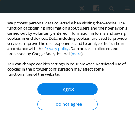
We process personal data collected when visiting the website. The
function of obtaining information about users and their behavior is
carried out by voluntarily entered information in forms and saving
cookies in end devices. Data, including cookies, are used to provide
services, improve the user experience and to analyze the traffic in
accordance with the
Privacy policy
. Data are also collected and
processed by Google Analytics tool (
more
).
Author
Fatma Elzahraa AbdelAziz
You can change cookies settings in your browser. Restricted use of
cookies in the browser configuration may affect some
ElBayomi
functionalities of the website.
I agree
CASE STUDY
Corrective exercises specific for adolescent
I do not agree
idiopathic scoliosis presented with bilateral leg
pain: a case report describing an adaptive
program and the recorded improvement as
expressed by Cobb angle