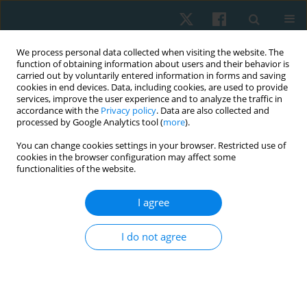
We process personal data collected when visiting the website. The
function of obtaining information about users and their behavior is
carried out by voluntarily entered information in forms and saving
cookies in end devices. Data, including cookies, are used to provide
services, improve the user experience and to analyze the traffic in
accordance with the
Privacy policy
. Data are also collected and
processed by Google Analytics tool (
more
).
Author
Jorida Fernandes
You can change cookies settings in your browser. Restricted use of
cookies in the browser configuration may affect some
functionalities of the website.
ORIGINAL PAPER
I agree
Effectiveness of graded motor imagery on quality
of life, intensity of pain, and catastrophisation of
I do not agree
pain in painful diabetic neuropathy: a pilot study
Jorida Fernandes
,
Sharmila Dudhani
,
Prashant Mukkannavar
,
Laxmi
Kamat
Physiother Quart. 2025;33(3):71-76