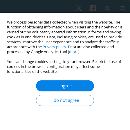
We process personal data collected when visiting the website. The
function of obtaining information about users and their behavior is
carried out by voluntarily entered information in forms and saving
cookies in end devices. Data, including cookies, are used to provide
services, improve the user experience and to analyze the traffic in
accordance with the
Privacy policy
. Data are also collected and
processed by Google Analytics tool (
more
).
Author
Carola Freire Gavilan
You can change cookies settings in your browser. Restricted use of
cookies in the browser configuration may affect some
functionalities of the website.
REVIEW PAPER
I agree
Efficacy of low-intensity laser therapy in
trigeminal neuralgia: a systematic review
I do not agree
Hernán Andrés de la Barra Ortiz
,
Carola Freire Gavilan
,
María Aurelia
Rojas
Physiother Quart. 2022;30(4):14-26
DOI
:
https://doi.org/10.5114/pq.2022.121152