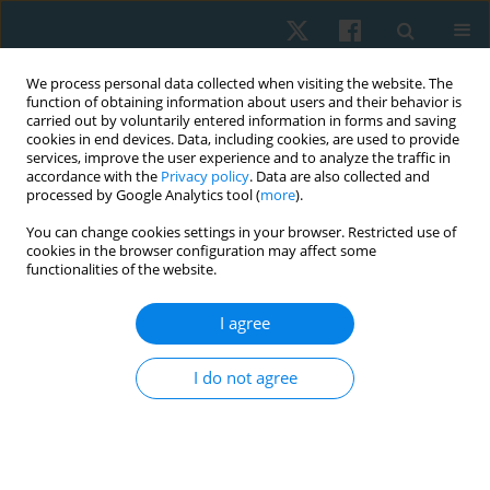
We process personal data collected when visiting the website. The
function of obtaining information about users and their behavior is
carried out by voluntarily entered information in forms and saving
cookies in end devices. Data, including cookies, are used to provide
services, improve the user experience and to analyze the traffic in
accordance with the
Privacy policy
. Data are also collected and
processed by Google Analytics tool (
more
).
Author
Funmilola Faremi
You can change cookies settings in your browser. Restricted use of
cookies in the browser configuration may affect some
functionalities of the website.
ORIGINAL PAPER
I agree
Pattern and predictors of musculoskeletal pain
among bakery workers in Abeokuta, Nigeria
I do not agree
Folashade O. Sojobi
,
Matthew I. Olatubi
,
Funmilola A. Faremi
,
Olufemi
O, Oyewole
,
Michael O. Ogunlana
Physiother Quart. 2023;31(2):21-26
DOI
:
https://doi.org/10.5114/pq.2023.125744