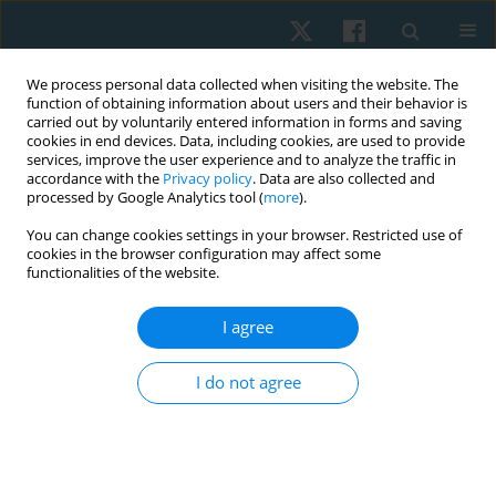
We process personal data collected when visiting the website. The
function of obtaining information about users and their behavior is
carried out by voluntarily entered information in forms and saving
cookies in end devices. Data, including cookies, are used to provide
services, improve the user experience and to analyze the traffic in
accordance with the
Privacy policy
. Data are also collected and
processed by Google Analytics tool (
more
).
You can change cookies settings in your browser. Restricted use of
2/2023 vol. 31
cookies in the browser configuration may affect some
functionalities of the website.
ORIGINAL PAPER
I agree
Pattern and predictors of
I do not agree
musculoskeletal pain among
bakery workers in Abeokuta,
Nigeria