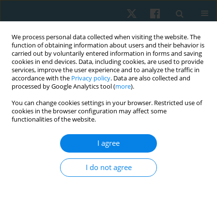
We process personal data collected when visiting the website. The
function of obtaining information about users and their behavior is
carried out by voluntarily entered information in forms and saving
cookies in end devices. Data, including cookies, are used to provide
services, improve the user experience and to analyze the traffic in
accordance with the
Privacy policy
. Data are also collected and
processed by Google Analytics tool (
more
).
Author
Olufemi Oyewole
You can change cookies settings in your browser. Restricted use of
cookies in the browser configuration may affect some
functionalities of the website.
ORIGINAL PAPER
I agree
Pattern and predictors of musculoskeletal pain
among bakery workers in Abeokuta, Nigeria
I do not agree
Folashade O. Sojobi
,
Matthew I. Olatubi
,
Funmilola A. Faremi
,
Olufemi
O, Oyewole
,
Michael O. Ogunlana
Physiother Quart. 2023;31(2):21-26
DOI
:
https://doi.org/10.5114/pq.2023.125744