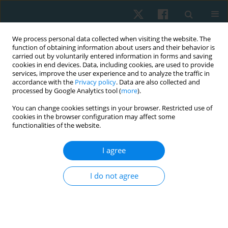
We process personal data collected when visiting the website. The
function of obtaining information about users and their behavior is
carried out by voluntarily entered information in forms and saving
cookies in end devices. Data, including cookies, are used to provide
services, improve the user experience and to analyze the traffic in
accordance with the
Privacy policy
. Data are also collected and
processed by Google Analytics tool (
more
).
Author
Hesham Galal Mahran
You can change cookies settings in your browser. Restricted use of
cookies in the browser configuration may affect some
functionalities of the website.
ORIGINAL PAPER
I agree
Efficacy of whole-body vibration on low bone
density in post-burn patients
I do not agree
Hesham Galal Mahran
Physiother Quart. 2021;29(2):38-43
DOI
:
https://doi.org/10.5114/pq.2020.100274
Stats